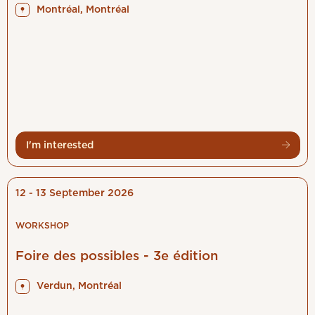
Montréal, Montréal
I'm interested
12 - 13 September 2026
WORKSHOP
Foire des possibles - 3e édition
Verdun, Montréal