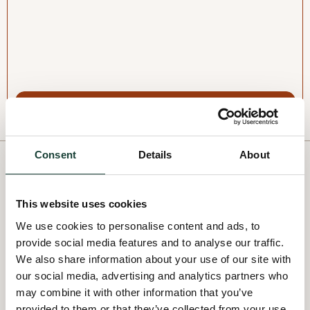
I'm interested
Consent
Details
About
OUR VOLUNTEER
OPPORTUNITIES
This website uses cookies
We use cookies to personalise content and ads, to
Take concrete action for the environment by volunteering
provide social media features and to analyse our traffic.
for a project near you.
We also share information about your use of our site with
our social media, advertising and analytics partners who
All projects
may combine it with other information that you’ve
provided to them or that they’ve collected from your use