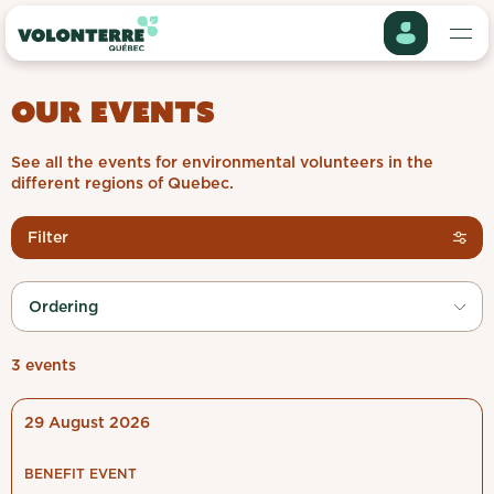
Log in
OUR EVENTS
To access all VolonTerre features and apply for offers,
please create an account or log in.
See all the events for environmental volunteers in the
different regions of Quebec.
Click on the button below to continue.
Get involved
My profile
Filter
About us
Project history
Log in
Ordering
Events
Apply my preferences
Create an account
My information
3 events
Organizations
UPCOMING
PAST
29 August 2026
My preferences
Jobs
BENEFIT EVENT
Regions