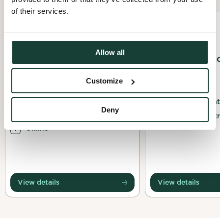
of their services.
Awareness
Planting
Allow all
Consultation de la
Native Tree an
jeunesse québécoise sur
Planting
Customize
la biodiversité
03 October 2026
21 July 2026
Les Amis de la Mon
Deny
Ateliers pour la biodiversité
Montréal, Montr
Online
View details
View details