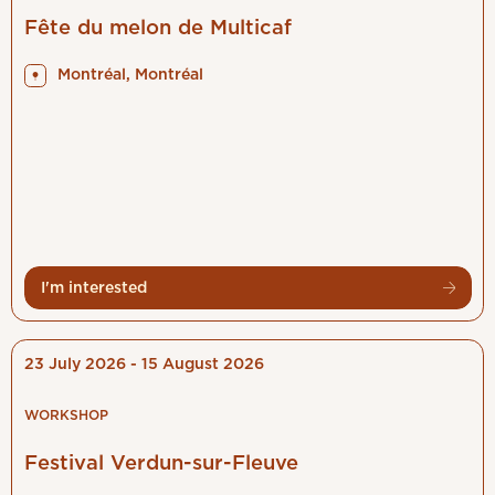
My notifications
Fête du melon de Multicaf
Types of events
Montréal, Montréal
Français
Log out
I'm interested
23 July 2026 - 15 August 2026
WORKSHOP
Festival Verdun-sur-Fleuve