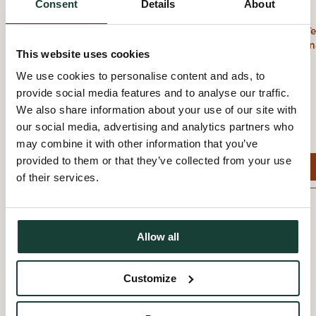
: Reptiles & amphibiens
Yoku
Consent
Details
About
Stoneham-et-Tewkesbury,
Stoneham-et-Te
Capitale-Nationale
Capitale-Nation
This website uses cookies
We use cookies to personalise content and ads, to
provide social media features and to analyse our traffic.
We also share information about your use of our site with
our social media, advertising and analytics partners who
may combine it with other information that you’ve
provided to them or that they’ve collected from your use
View event
View event
of their services.
Allow all
Customize