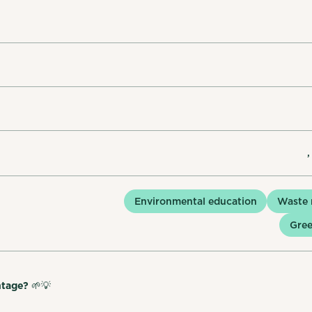
,
Environmental education
Waste
Gree
ntage?
🌱💡