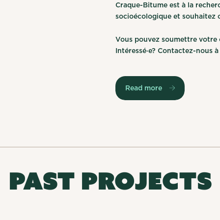
Craque-Bitume est à la recher
socioécologique et souhaitez co
Vous pouvez soumettre votre c
Intéressé·e? Contactez-nous 
Read more
PAST PROJECTS