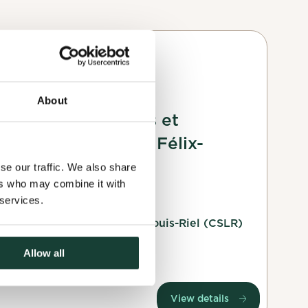
Planting
 interests you.
About
Plantation d'arbres et
ested, will
d'arbustes au Parc Félix-
ng your profile
Leclerc
se our traffic. We also share
ers who may combine it with
18 October 2025
 services.
Le comité de surveillance Louis-Riel (CSLR)
Montreal, Montréal
Allow all
View details