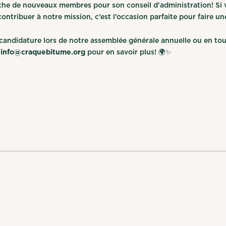
che de nouveaux membres pour son conseil d’administration! Si v
ntribuer à notre mission, c’est l’occasion parfaite pour faire un
andidature lors de notre assemblée générale annuelle ou en tou
à
info@craquebitume.org
pour en savoir plus! 🌍✨