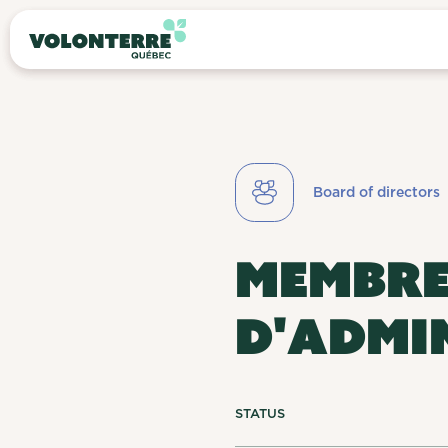
Board of directors
MEMBRE
D'ADMI
STATUS