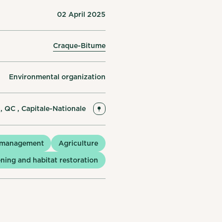
02 April 2025
Craque-Bitume
Environmental organization
 , QC , Capitale-Nationale
 management
Agriculture
ning and habitat restoration