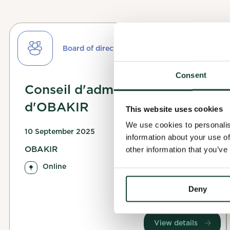
Finalize
Board of directors
Applicat
To finalize you
Consent
Complete
This will help 
Conseil d'administration
Your applicatio
d'OBAKIR
contact you dir
Before you can 
This website uses cookies
allows the orga
We use cookies to personalis
Watch your inbo
10 September 2025
information about your use of
OBAKIR
other information that you’ve
Complete my
Online
OK
Deny
Confirm my 
View details