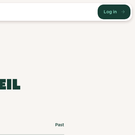
Log in
EIL
Past