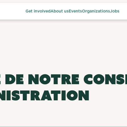
Get involved
About us
Events
Organizations
Jobs
 DE NOTRE CONS
NISTRATION