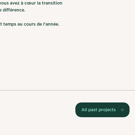
ous avez à cœur la transition
e différence.
t temps au cours de l’année.
All past projects