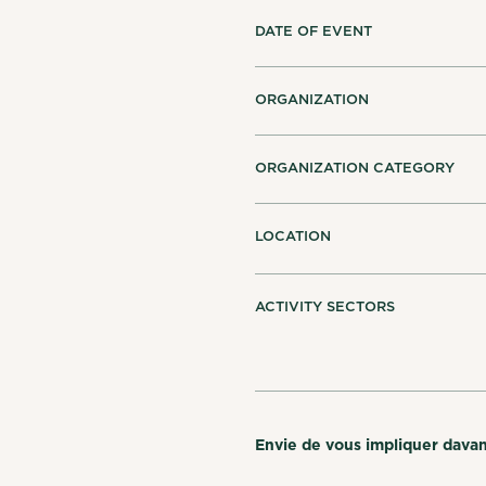
DATE OF EVENT
ORGANIZATION
ORGANIZATION CATEGORY
LOCATION
ACTIVITY SECTORS
Envie de vous impliquer dava