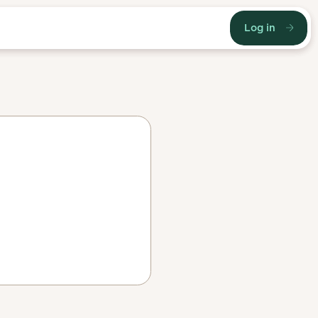
Log in