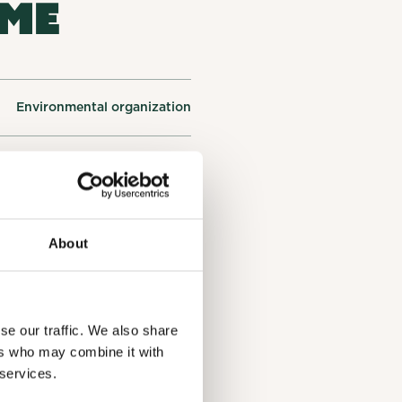
OME
Environmental organization
oster, QC J0E1R0, Estrie
Environmental education
About
Protection of water
se our traffic. We also share
ers who may combine it with
 services.