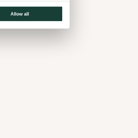
Allow all