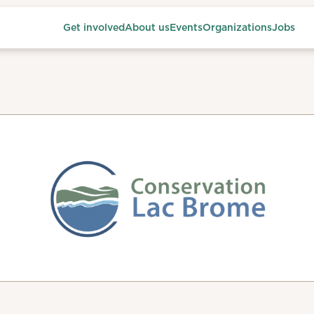
Get involved
About us
Events
Organizations
Jobs