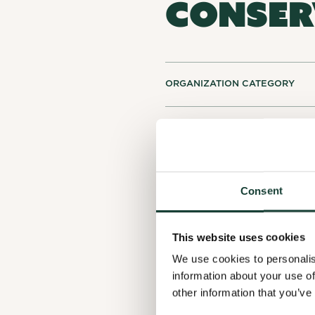
CONSER
ORGANIZATION CATEGORY
LOCATION
ACTIVITY SECTORS
Consent
This website uses cookies
We use cookies to personalis
information about your use of
other information that you’ve