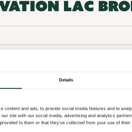
VATION LAC BR
756 chemin Lakeside, F
Conservation and biodiversity
Details
e content and ads, to provide social media features and to analy
 our site with our social media, advertising and analytics partn
 provided to them or that they’ve collected from your use of their