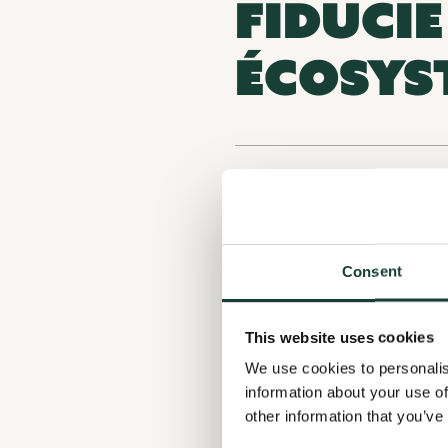
FIDUCI
ÉCOSYS
ORGANIZATION CATEGORY
LOCATION
Consent
ACTIVITY SECTORS
This website uses cookies
We use cookies to personalis
information about your use of
other information that you’ve