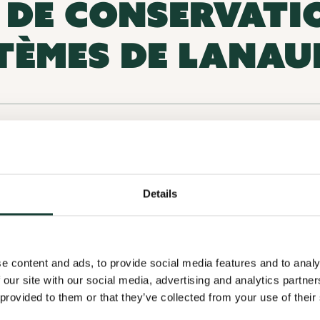
E DE CONSERVATI
TÈMES DE LANAU
CP 658 Succ. Bureau-Chef, Joliette
Details
C
e content and ads, to provide social media features and to analy
 our site with our social media, advertising and analytics partn
 provided to them or that they’ve collected from your use of their