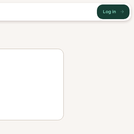
Log in