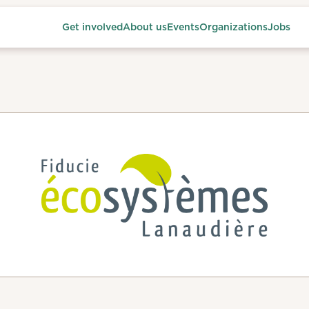
Get involved
About us
Events
Organizations
Jobs