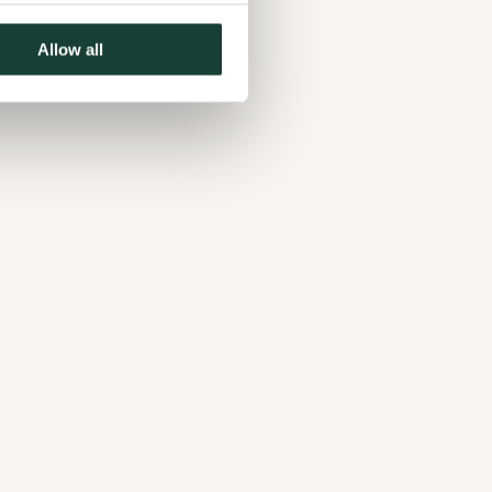
Allow all