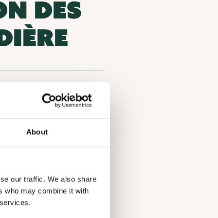
ON DES
DIÈRE
Environmental organization
, QC J6E 7N3, Lanaudière
About
onservation and biodiversity
se our traffic. We also share
ers who may combine it with
 services.