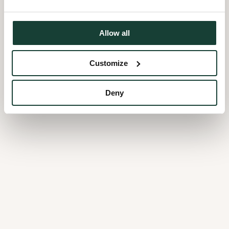
Allow all
Customize
Deny