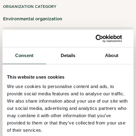
My notifications
ORGANIZATION CATEGORY
Environmental organization
Français
Log out
LOCATION
1431 rue Fullum, Montréal, QC H2K 0B5, Montréal
Consent
Details
About
ACTIVITY SECTORS
This website uses cookies
Waste management
We use cookies to personalise content and ads, to
provide social media features and to analyse our traffic.
We also share information about your use of our site with
our social media, advertising and analytics partners who
may combine it with other information that you’ve
provided to them or that they’ve collected from your use
of their services.