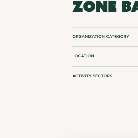
ZONE B
ORGANIZATION CATEGORY
LOCATION
ACTIVITY SECTORS