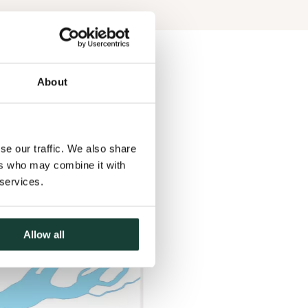
About
se our traffic. We also share
ers who may combine it with
 services.
Allow all