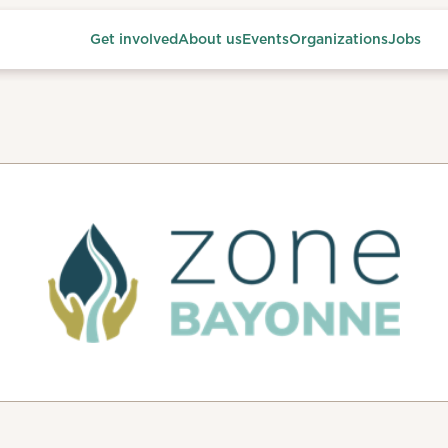
Get involved
About us
Events
Organizations
Jobs