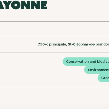
AYONNE
750-c principale, St-Cléophas-de-brando
Conservation and biodive
Environment
Gree