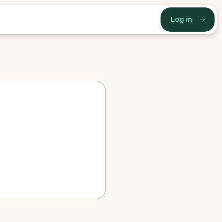
Log in