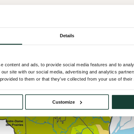
Details
e content and ads, to provide social media features and to analy
 our site with our social media, advertising and analytics partn
 provided to them or that they’ve collected from your use of their
Customize