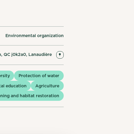
Environmental organization
n, QC j0k2a0, Lanaudière
rsity
Protection of water
al education
Agriculture
ning and habitat restoration