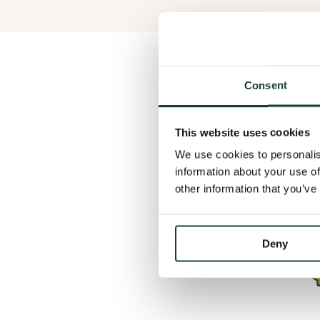
Consent
This website uses cookies
We use cookies to personalis
information about your use of
other information that you’ve
Deny